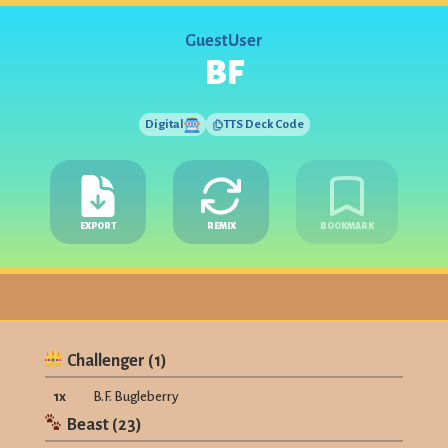
GuestUser
BF
Digital
TTS Deck Code
EXPORT
REMIX
BOOKMARK
Challenger
(
1
)
1
x
B.F. Bugleberry
Beast
(
23
)