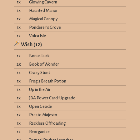
1
x
Glowing Cavern
1
x
Haunted Manor
1
x
Magical Canopy
1
x
Ponderer's Grove
1
x
Volca Isle
Wish
(
12
)
1
x
Bonus Luck
2
x
Book of Wonder
1
x
Crazy Stunt
1
x
Frog's Breath Potion
1
x
Up in the Air
1
x
JBA Power Card: Upgrade
1
x
Open Geode
1
x
Presto Majesto
1
x
Reckless Offroading
1
x
Reorganize