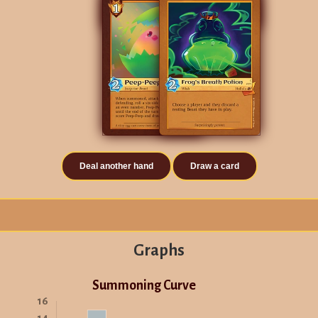
Deal another hand
Draw a card
Graphs