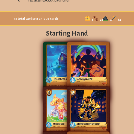
1
x
Tactical Rocket Launcher
41
total cards
/
32
unique cards
1
23
5
12
Starting Hand