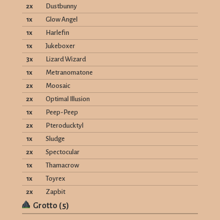
2
x
Dustbunny
1
x
Glow Angel
1
x
Harlefin
1
x
Jukeboxer
3
x
Lizard Wizard
1
x
Metranomatone
2
x
Moosaic
2
x
Optimal Illusion
1
x
Peep-Peep
2
x
Pteroducktyl
1
x
Sludge
2
x
Spectocular
1
x
Thamacrow
1
x
Toyrex
2
x
Zapbit
Grotto
(
5
)