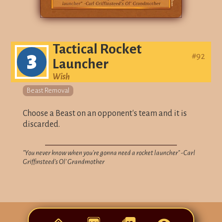
Tactical Rocket
3
#
92
Launcher
Wish
Beast Removal
Choose a Beast on an opponent's team and it is
discarded.
"You never know when you're gonna need a rocket launcher" -Carl
Griffinsteed's Ol' Grandmother